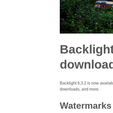
Backlight
download
Backlight 6.3.2 is now availa
downloads, and more.
Watermarks