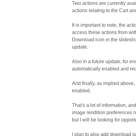
Two actions are currently avai
actions relating to the Cart 
It is important to note, the act
access these actions from with
Download icon in the slideshow
update.
Also in a future update, for en
automatically enabled and req
And finally, as implied above,
enabled.
That's a lot of information, an
image rendition preferences ne
but I will be looking for opport
I plan to also add download s