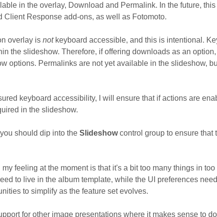
lable in the overlay, Download and Permalink. In the future, this 
and Client Response add-ons, as well as Fotomoto.
ion overlay is
not
keyboard accessible, and this is intentional. Ke
in the slideshow. Therefore, if offering downloads as an option,
 options. Permalinks are not yet available in the slideshow, but
sured keyboard accessibility, I will ensure that if actions are enab
uired in the slideshow.
 you should dip into the
Slideshow
control group to ensure that
d my feeling at the moment is that it's a bit too many things in to
ed to live in the album template, while the UI preferences need 
unities to simplify as the feature set evolves.
upport for other image presentations where it makes sense to do 