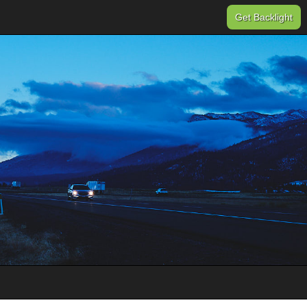
Get Backlight