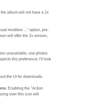
 the album will not have a 2x
d rendition ..." option, pre-
um will offer the 2x version,
tion unavailable, use photos
pects this preference; I'll look
bout the UI for downloads.
ions
. Enabling the "Action
ing over this icon will