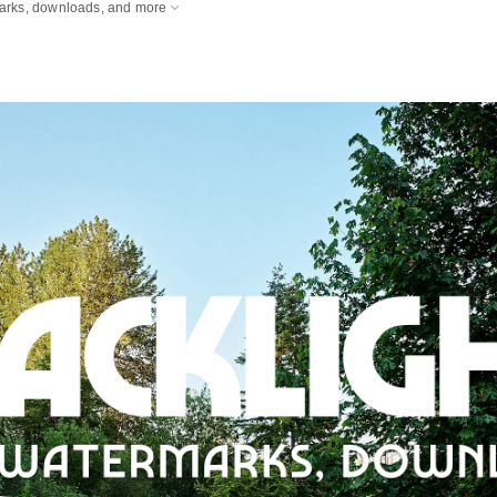
marks, downloads, and more