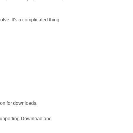
olve. It's a complicated thing
ion for downloads.
 supporting Download and