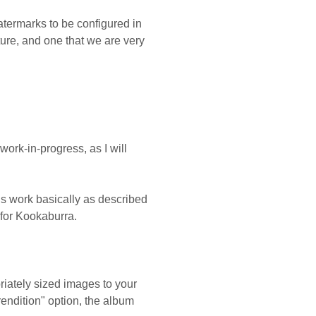
atermarks to be configured in
ture, and one that we are very
work-in-progress, as I will
gs work basically as described
for Kookaburra.
riately sized images to your
endition" option, the album