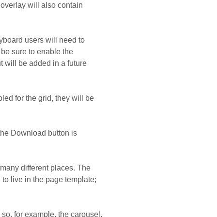
overlay will also contain
yboard users will need to
 be sure to enable the
 will be added in a future
led for the grid, they will be
 the Download button is
o many different places. The
to live in the page template;
so, for example, the carousel,