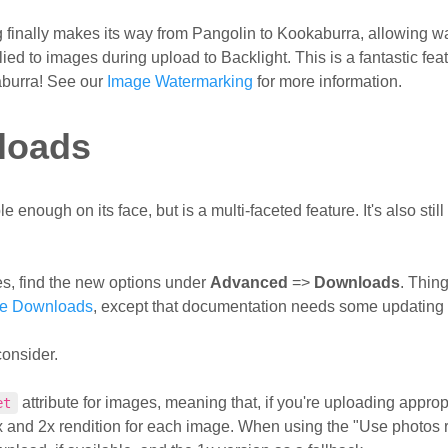
 finally makes its way from Pangolin to Kookaburra, allowing w
ed to images during upload to Backlight. This is a fantastic fea
aburra! See our
Image Watermarking
for more information.
loads
ough on its face, but is a multi-faceted feature. It's also still 
s, find the new options under
Advanced
=>
Downloads
. Thin
ge Downloads
, except that documentation needs some updating 
consider.
attribute for images, meaning that, if you're uploading approp
et
x and 2x rendition for each image. When using the "Use photos r