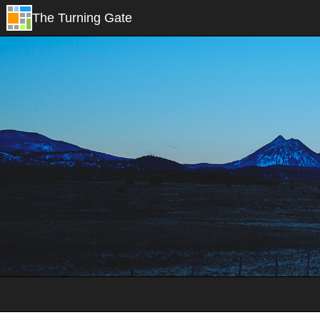
The Turning Gate