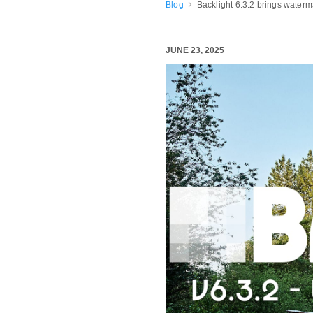
Blog
Backlight 6.3.2 brings water
JUNE 23, 2025