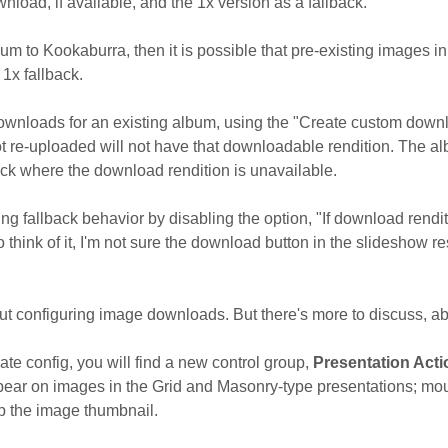
ownload, if available, and the 1x version as a fallback.
um to Kookaburra, then it is possible that pre-existing images in
1x fallback.
ownloads for an existing album, using the "Create custom downloa
t re-uploaded will not have that downloadable rendition. The alb
ack where the download rendition is unavailable.
ng fallback behavior by disabling the option, "If download rendi
 think of it, I'm not sure the download button in the slideshow res
bout configuring image downloads. But there's more to discuss, a
te config, you will find a new control group,
Presentation Act
pear on images in the Grid and Masonry-type presentations; mous
p the image thumbnail.