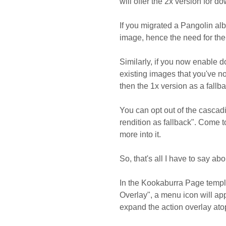
will offer the 2x version for d
If you migrated a Pangolin alb
image, hence the need for the 
Similarly, if you now enable d
existing images that you've no
then the 1x version as a fallb
You can opt out of the cascadi
rendition as fallback". Come to
more into it.
So, that's all I have to say a
In the Kookaburra Page templa
Overlay", a menu icon will ap
expand the action overlay ato