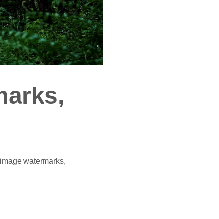
marks,
e image watermarks,