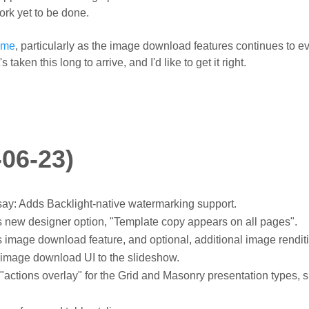
ork yet to be done.
ome
, particularly as the image download features continues to ev
taken this long to arrive, and I'd like to get it right.
-06-23)
y: Adds Backlight-native watermarking support.
new designer option, "Template copy appears on all pages".
image download feature, and optional, additional image rendit
image download UI to the slideshow.
actions overlay" for the Grid and Masonry presentation types,