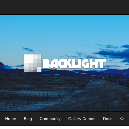
Backlight
Home
Blog
Community
Gallery Demos
Docs