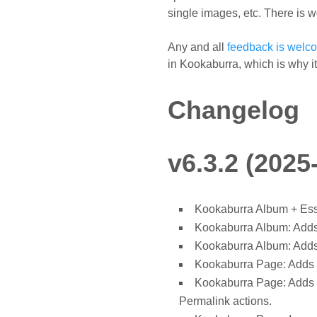
single images, etc. There is w
Any and all
feedback is welc
in Kookaburra, which is why it's 
Changelog
v6.3.2 (2025
Kookaburra Album + Essa
Kookaburra Album: Adds 
Kookaburra Album: Adds 
Kookaburra Page: Adds 
Kookaburra Page: Adds "
Permalink actions.