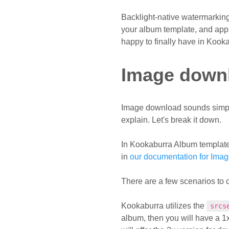
Backlight-native watermarking
your album template, and appli
happy to finally have in Kook
Image down
Image download sounds simple en
explain. Let's break it down.
In Kookaburra Album template
in
our documentation for Ima
There are a few scenarios to 
Kookaburra utilizes the
srcs
album, then you will have a 1