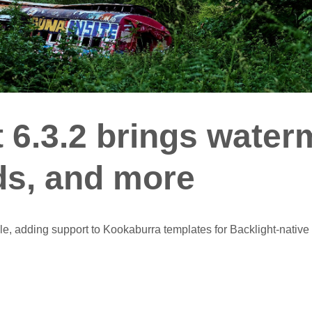
 6.3.2 brings water
s, and more
ble, adding support to Kookaburra templates for Backlight-nativ